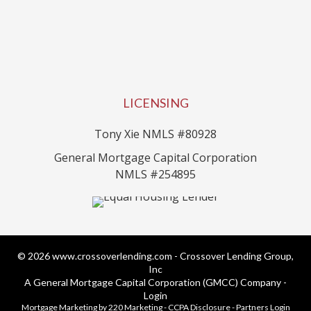
LICENSING
Tony Xie NMLS #80928
General Mortgage Capital Corporation
NMLS #254895
© 2026 www.crossoverlending.com - Crossover Lending Group,
Inc
A General Mortgage Capital Corporation (GMCC) Company -
Login
Mortgage Marketing
by 220 Marketing -
CCPA Disclosure
-
Partners Login