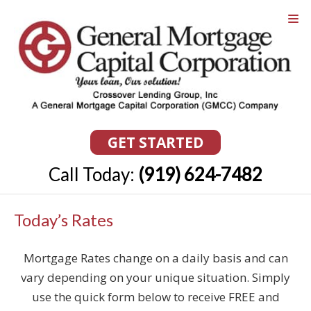
GET STARTED
Call Today:
(919) 624-7482
Today’s Rates
Mortgage Rates change on a daily basis and can
vary depending on your unique situation. Simply
use the quick form below to receive FREE and