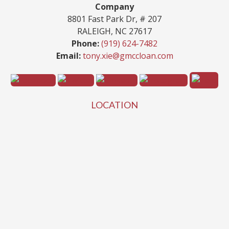
Company
8801 Fast Park Dr, # 207
RALEIGH, NC 27617
Phone:
(919) 624-7482
Email:
tony.xie@gmccloan.com
LOCATION