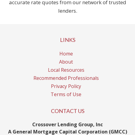
accurate rate quotes from our network of trusted
lenders.
LINKS
Home
About
Local Resources
Recommended Professionals
Privacy Policy
Terms of Use
CONTACT US
Crossover Lending Group, Inc
A General Mortgage Capital Corporation (GMCC)